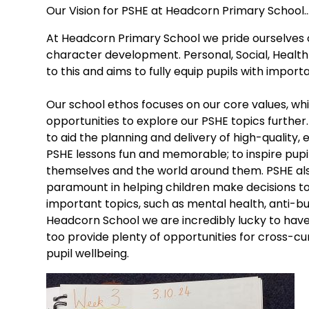
Our Vision for PSHE at Headcorn Primary School..
At Headcorn Primary School we pride ourselves 
character development. Personal, Social, Health
to this and aims to fully equip pupils with importa
Our school ethos focuses on our core values, whi
opportunities to explore our PSHE topics further
to aid the planning and delivery of high-quality,
PSHE lessons fun and memorable; to inspire pupi
themselves and the world around them. PSHE also
paramount in helping children make decisions t
important topics, such as mental health, anti-bu
Headcorn School we are incredibly lucky to hav
too provide plenty of opportunities for cross-cur
pupil wellbeing.