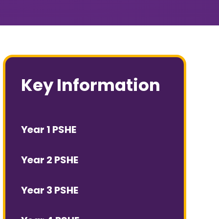
Key Information
Year 1 PSHE
Year 2 PSHE
Year 3 PSHE