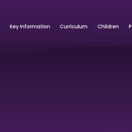
Key Information
Curriculum
Children
P