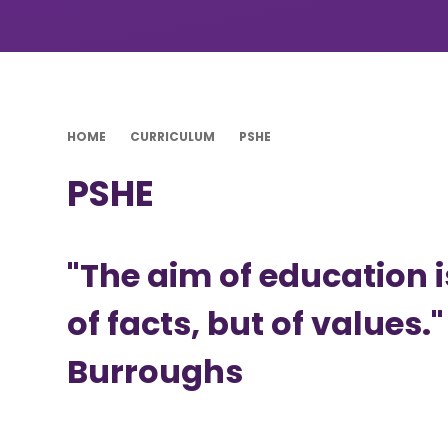
HOME
CURRICULUM
PSHE
PSHE
"The aim of education 
of facts, but of values."
Burroughs