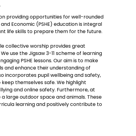
.
on providing opportunities for well-rounded
 and Economic (PSHE) education is integral
nt life skills to prepare them for the future.
le collective worship provides great
. We use the Jigsaw 3-11 scheme of learning
 engaging PSHE lessons. Our aim is to make
ls and enhance their understanding of
 incorporates pupil wellbeing and safety,
o keep themselves safe. We highlight
llying and online safety. Furthermore, at
e a large outdoor space and animals. These
ricula learning and positively contribute to