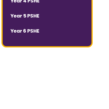
Year 4 PSHE
Year 5 PSHE
Year 6 PSHE