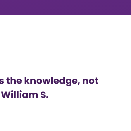
is the knowledge, not
 William S.