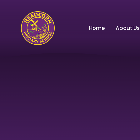
Skip to content ↓
Home
About Us