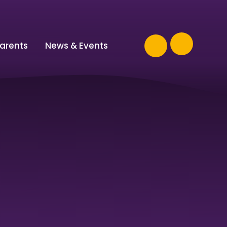
arents
News & Events