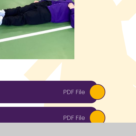
PDF File
PDF File