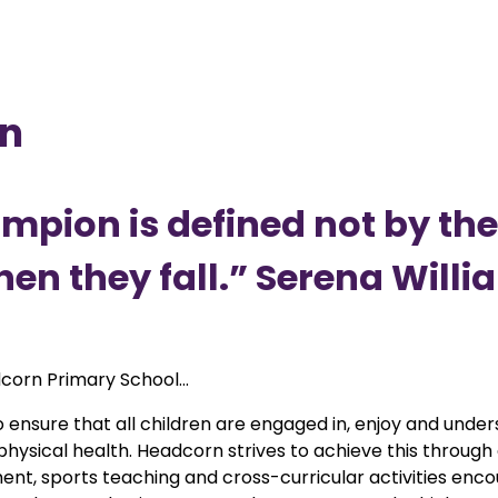
on
hampion is defined not by th
en they fall.” Serena Willi
corn Primary School...
 ensure that all children are engaged in, enjoy and unde
ysical health. Headcorn strives to achieve this through q
nt, sports teaching and cross-curricular activities encour