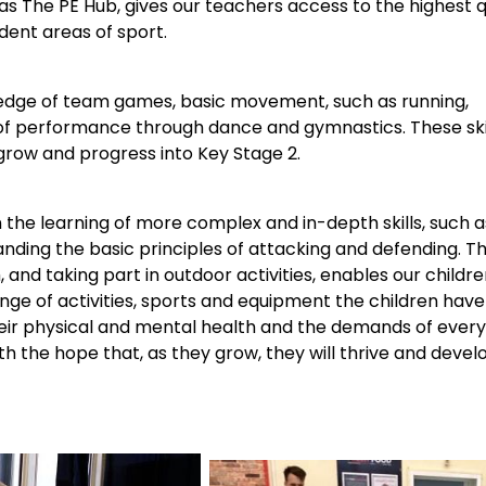
 as The PE Hub, gives our teachers access to the highest 
dent areas of sport.
wledge of team games, basic movement, such as running,
 of performance through dance and gymnastics. These skill
row and progress into Key Stage 2.
n the learning of more complex and in-depth skills, such a
ding the basic principles of attacking and defending. Th
h, and taking part in outdoor activities, enables our child
e of activities, sports and equipment the children have 
ir physical and mental health and the demands of everyda
th the hope that, as they grow, they will thrive and develo