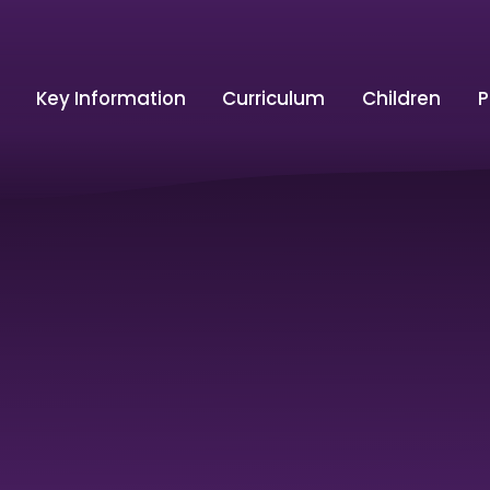
Key Information
Curriculum
Children
P