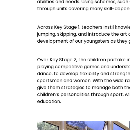
abilities and needs. Using schemes, such
through units covering many skill-depen
Across Key Stage 1, teachers instil kno
jumping, skipping, and introduce the art
development of our youngsters as they g
Over Key Stage 2, the children partake i
playing competitive games and understan
dance, to develop flexibility and strengt
sportsmen and women. With the wide rang
give them strategies to manage both the
children’s personalities through sport, wi
education.