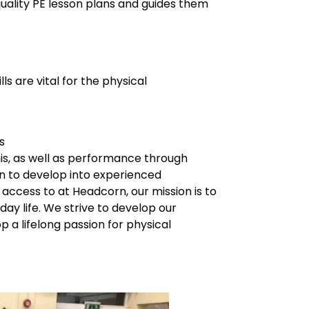
quality PE lesson plans and guides them
s are vital for the physical
s
is, as well as performance through
ren to develop into experienced
access to at Headcorn, our mission is to
y life. We strive to develop our
p a lifelong passion for physical