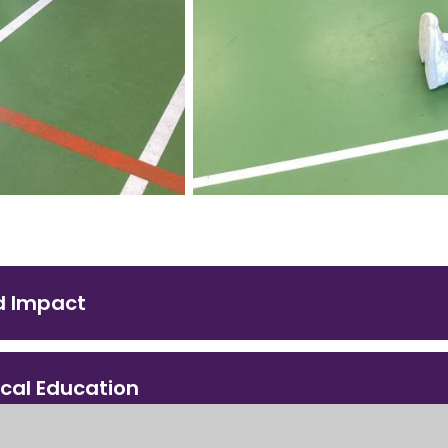
d Impact
ical Education