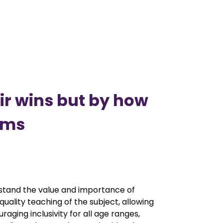
eir wins but by how
ams
rstand the value and importance of
uality teaching of the subject, allowing
aging inclusivity for all age ranges,