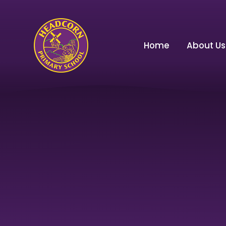
Skip to content ↓
Home
About Us