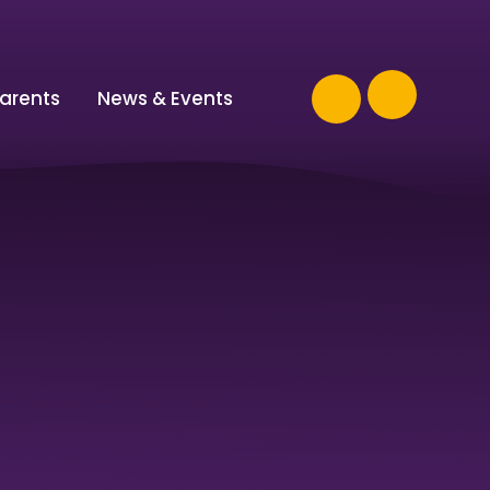
arents
News & Events