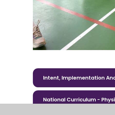
Intent, Implementation An
National Curriculum - Phys