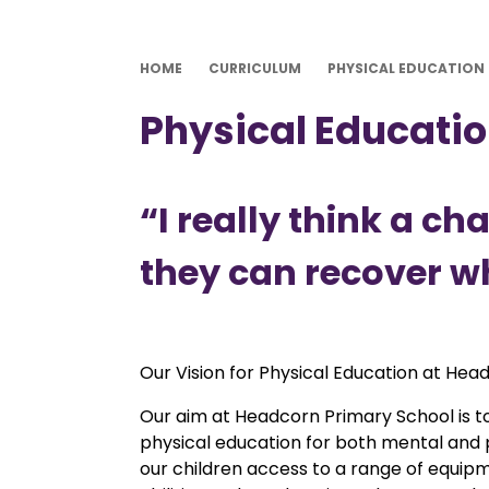
HOME
CURRICULUM
PHYSICAL EDUCATION
Physical Educati
“I really think a c
they can recover wh
Our Vision for Physical Education at Head
Our aim at Headcorn Primary School is to
physical education for both mental and ph
our children access to a range of equipme