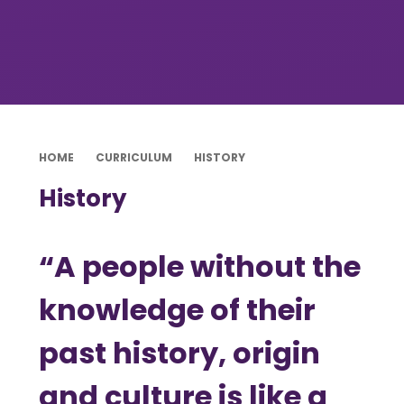
HOME
CURRICULUM
HISTORY
History
“A people without the
knowledge of their
past history, origin
and culture is like a