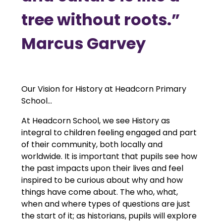
tree without roots.”
Marcus Garvey
Our Vision for History at Headcorn Primary
School...
At Headcorn School, we see History as
integral to children feeling engaged and part
of their community, both locally and
worldwide. It is important that pupils see how
the past impacts upon their lives and feel
inspired to be curious about why and how
things have come about. The who, what,
when and where types of questions are just
the start of it; as historians, pupils will explore