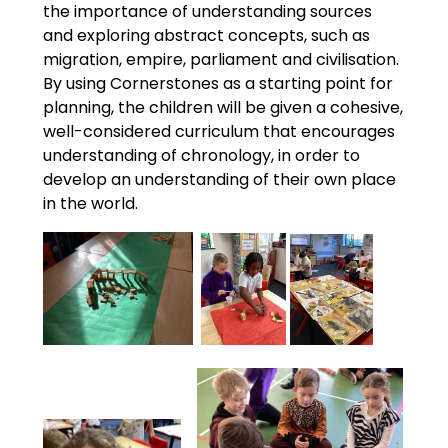
the importance of understanding sources
and exploring abstract concepts, such as
migration, empire, parliament and civilisation.
By using Cornerstones as a starting point for
planning, the children will be given a cohesive,
well-considered curriculum that encourages
understanding of chronology, in order to
develop an understanding of their own place
in the world.