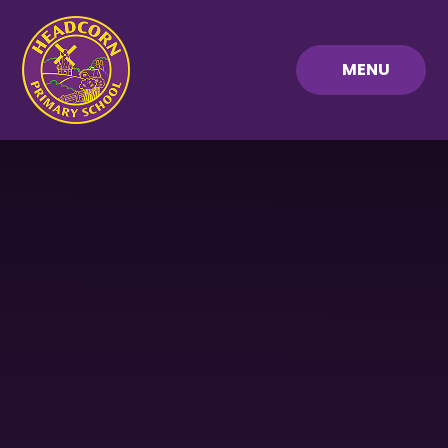
Skip to content ↓
MENU