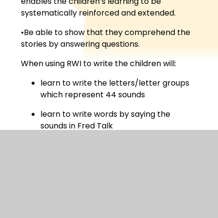
enables the children’s learning to be
systematically reinforced and extended.
•Be able to show that they comprehend the
stories by answering questions.
When using RWI to write the children will:
learn to write the letters/letter groups
which represent 44 sounds
learn to write words by saying the
sounds in Fred Talk
write simple sentences
compose stories based on picture strips
compose a range of stories based on
writing frames
The website below provides a video clip which