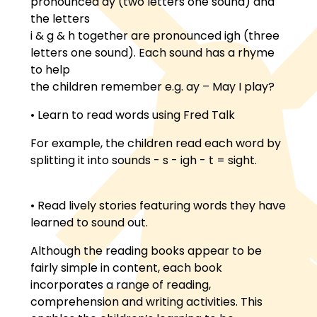
pronounced ay (two letters one sound) and
the letters
i & g & h together are pronounced igh (three
letters one sound). Each sound has a rhyme
to help
the children remember e.g. ay – May I play?
• Learn to read words using Fred Talk
For example, the children read each word by
splitting it into sounds - s - igh - t = sight.
• Read lively stories featuring words they have
learned to sound out.
Although the reading books appear to be
fairly simple in content, each book
incorporates a range of reading,
comprehension and writing activities. This