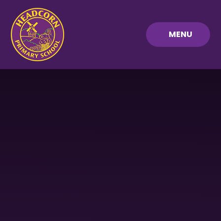
Skip to content ↓
MENU