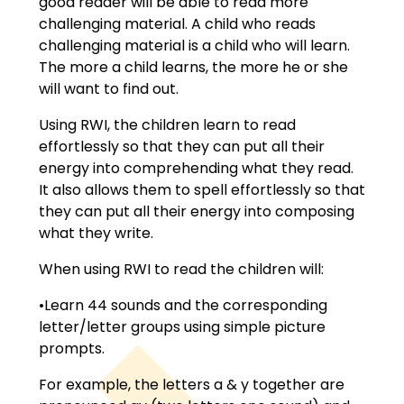
good reader will be able to read more
challenging material. A child who reads
challenging material is a child who will learn.
The more a child learns, the more he or she
will want to find out.
Using RWI, the children learn to read
effortlessly so that they can put all their
energy into comprehending what they read.
It also allows them to spell effortlessly so that
they can put all their energy into composing
what they write.
When using RWI to read the children will:
•Learn 44 sounds and the corresponding
letter/letter groups using simple picture
prompts.
For example, the letters a & y together are