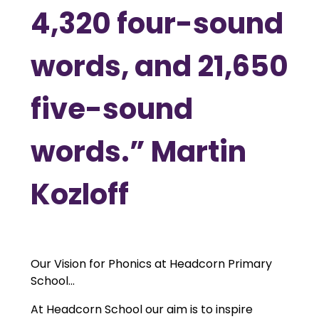
4,320 four-sound
words, and 21,650
five-sound
words.” Martin
Kozloff
Our Vision for Phonics at Headcorn Primary
School...
At Headcorn School our aim is to inspire