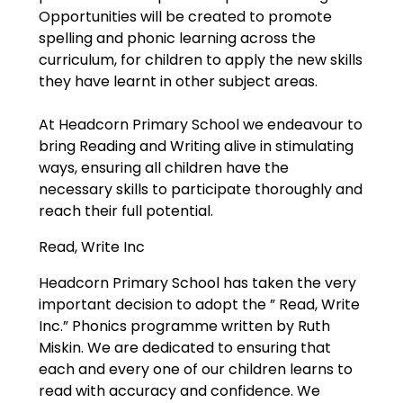
Opportunities will be created to promote
spelling and phonic learning across the
curriculum, for children to apply the new skills
they have learnt in other subject areas.
At Headcorn Primary School we endeavour to
bring Reading and Writing alive in stimulating
ways, ensuring all children have the
necessary skills to participate thoroughly and
reach their full potential.
Read, Write Inc
Headcorn Primary School has taken the very
important decision to adopt the ” Read, Write
Inc.” Phonics programme written by Ruth
Miskin. We are dedicated to ensuring that
each and every one of our children learns to
read with accuracy and confidence. We