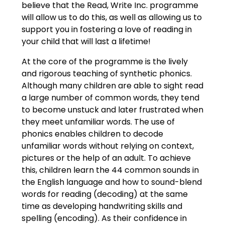
believe that the Read, Write Inc. programme
will allow us to do this, as well as allowing us to
support you in fostering a love of reading in
your child that will last a lifetime!
At the core of the programme is the lively
and rigorous teaching of synthetic phonics.
Although many children are able to sight read
a large number of common words, they tend
to become unstuck and later frustrated when
they meet unfamiliar words. The use of
phonics enables children to decode
unfamiliar words without relying on context,
pictures or the help of an adult. To achieve
this, children learn the 44 common sounds in
the English language and how to sound-blend
words for reading (decoding) at the same
time as developing handwriting skills and
spelling (encoding). As their confidence in