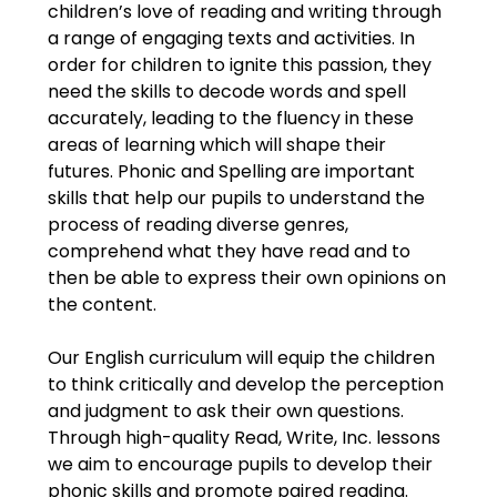
children’s love of reading and writing through
a range of engaging texts and activities. In
order for children to ignite this passion, they
need the skills to decode words and spell
accurately, leading to the fluency in these
areas of learning which will shape their
futures. Phonic and Spelling are important
skills that help our pupils to understand the
process of reading diverse genres,
comprehend what they have read and to
then be able to express their own opinions on
the content.
Our English curriculum will equip the children
to think critically and develop the perception
and judgment to ask their own questions.
Through high-quality Read, Write, Inc. lessons
we aim to encourage pupils to develop their
phonic skills and promote paired reading.