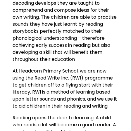
decoding develops they are taught to
comprehend and compose ideas for their
own writing. The children are able to practise
sounds they have just learnt by reading
storybooks perfectly matched to their
phonological understanding – therefore
achieving early success in reading but also
developing a skill that will benefit them
throughout their education
At Headcorn Primary School, we are now
using the Read Write Inc. (RWI) programme
to get children off to a flying start with their
literacy. RWI is a method of learning based
upon letter sounds and phonics, and we use it
to aid children in their reading and writing.
Reading opens the door to learning. A child
who reads a lot will become a good reader. A