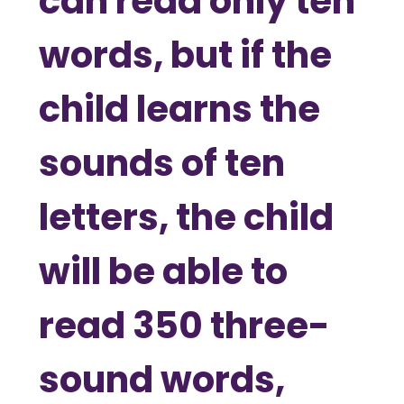
can read only ten
words, but if the
child learns the
sounds of ten
letters, the child
will be able to
read 350 three-
sound words,