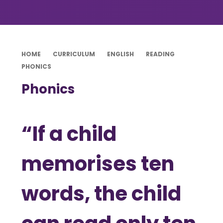
HOME
CURRICULUM
ENGLISH
READING
PHONICS
Phonics
“If a child
memorises ten
words, the child