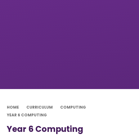
HOME
CURRICULUM
COMPUTING
YEAR 6 COMPUTING
Year 6 Computing