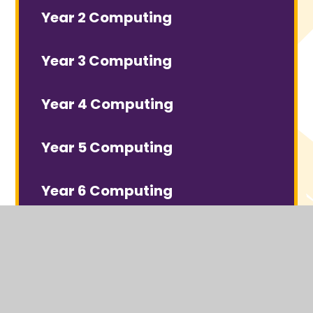
Year 2 Computing
Year 3 Computing
Year 4 Computing
Year 5 Computing
Year 6 Computing