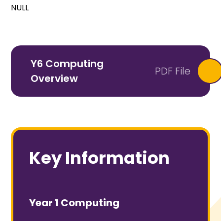
NULL
Y6 Computing
PDF File
Overview
Key Information
Year 1 Computing