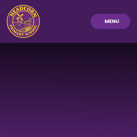
Skip to content ↓
MENU