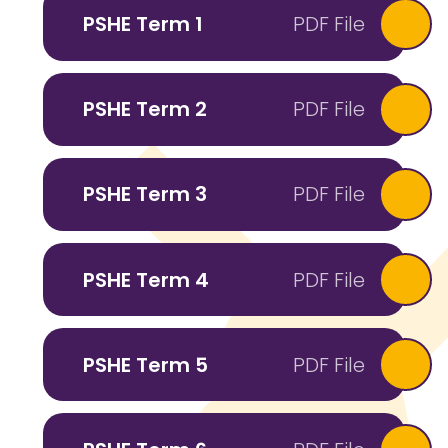
PSHE Term 1
PDF File
PSHE Term 2
PDF File
PSHE Term 3
PDF File
PSHE Term 4
PDF File
PSHE Term 5
PDF File