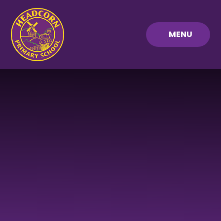
Skip to content ↓
MENU