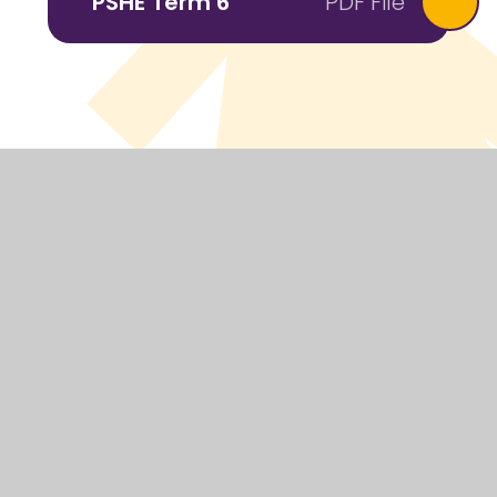
PSHE Term 6
PDF File
© 2026 Headcorn Primary School
Website design by
Juniper Websites
View Sitemap
Accessibility Statement
High Visibility
Privacy Policy
Cookie Settings
Cookie Policy