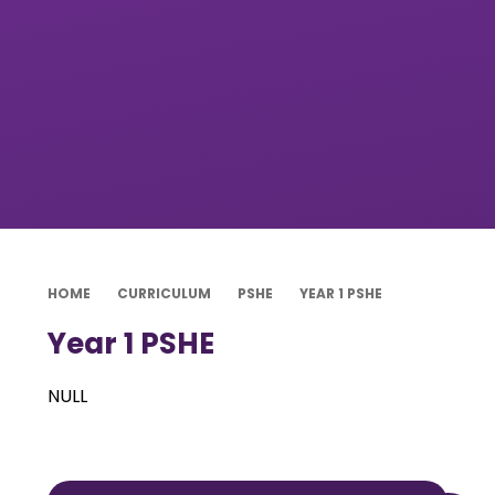
HOME
CURRICULUM
PSHE
YEAR 1 PSHE
Year 1 PSHE
NULL