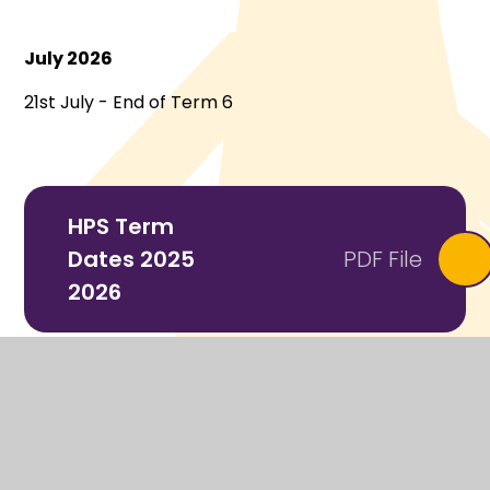
July 2026
21st July - End of Term 6
HPS Term
Dates 2025
PDF File
2026
Kent-Term-
Dates-2025-
PDF File
26