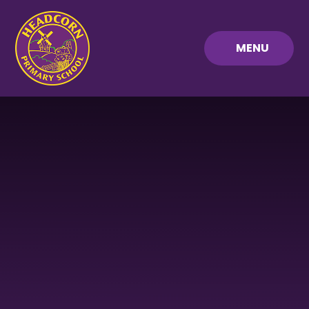
Skip to content ↓
MENU