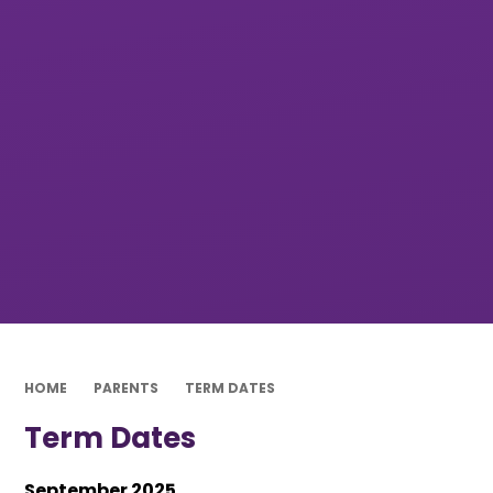
HOME
PARENTS
TERM DATES
Term Dates
September 2025