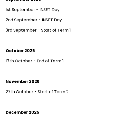
1st September - INSET Day
2nd September - INSET Day
3rd September - Start of Term 1
October 2025
17th October - End of Term 1
November 2025
27th October - Start of Term 2
December 2025