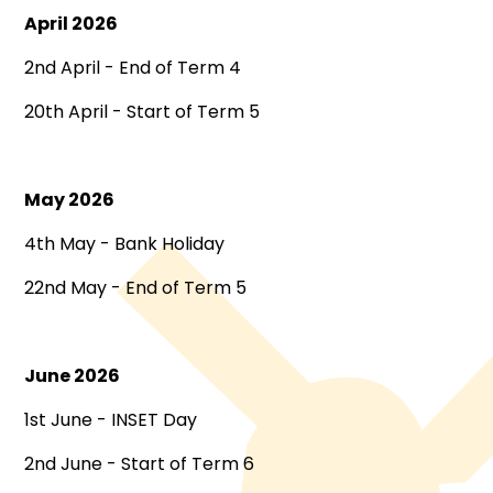
April 2026
2nd April - End of Term 4
20th April - Start of Term 5
May 2026
4th May - Bank Holiday
22nd May - End of Term 5
June 2026
1st June - INSET Day
2nd June - Start of Term 6