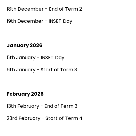
18th December - End of Term 2
19th December - INSET Day
January 2026
5th January - INSET Day
6th January - Start of Term 3
February 2026
13th February - End of Term 3
23rd February - Start of Term 4