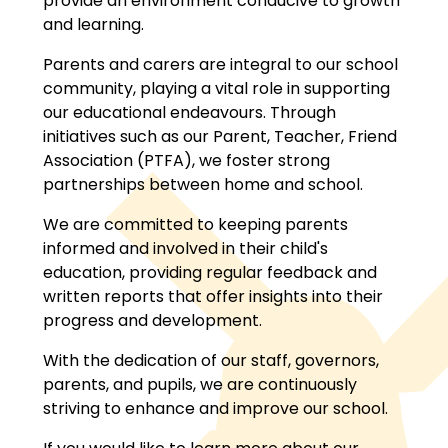
provide an environment conducive to growth
and learning.
Parents and carers are integral to our school
community, playing a vital role in supporting
our educational endeavours. Through
initiatives such as our Parent, Teacher, Friend
Association (PTFA), we foster strong
partnerships between home and school.
We are committed to keeping parents
informed and involved in their child's
education, providing regular feedback and
written reports that offer insights into their
progress and development.
With the dedication of our staff, governors,
parents, and pupils, we are continuously
striving to enhance and improve our school.