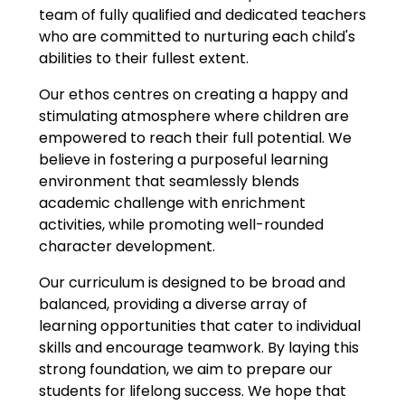
team of fully qualified and dedicated teachers
who are committed to nurturing each child's
abilities to their fullest extent.
Our ethos centres on creating a happy and
stimulating atmosphere where children are
empowered to reach their full potential. We
believe in fostering a purposeful learning
environment that seamlessly blends
academic challenge with enrichment
activities, while promoting well-rounded
character development.
Our curriculum is designed to be broad and
balanced, providing a diverse array of
learning opportunities that cater to individual
skills and encourage teamwork. By laying this
strong foundation, we aim to prepare our
students for lifelong success. We hope that