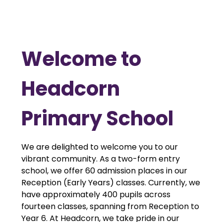
Welcome to
Headcorn
Primary School
We are delighted to welcome you to our
vibrant community. As a two-form entry
school, we offer 60 admission places in our
Reception (Early Years) classes. Currently, we
have approximately 400 pupils across
fourteen classes, spanning from Reception to
Year 6. At Headcorn, we take pride in our