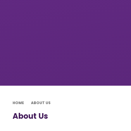
HOME
ABOUT US
About Us