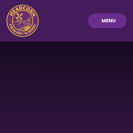
Skip to content ↓
MENU