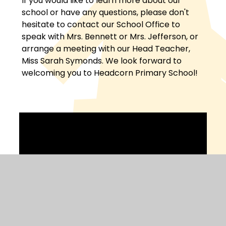
If you would like to learn more about our
school or have any questions, please don't
hesitate to contact our School Office to
speak with Mrs. Bennett or Mrs. Jefferson, or
arrange a meeting with our Head Teacher,
Miss Sarah Symonds. We look forward to
welcoming you to Headcorn Primary School!
Welcome to Headcorn School