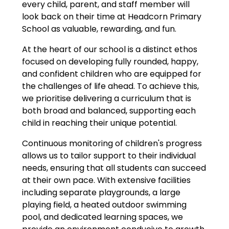
every child, parent, and staff member will
look back on their time at Headcorn Primary
School as valuable, rewarding, and fun.
At the heart of our school is a distinct ethos
focused on developing fully rounded, happy,
and confident children who are equipped for
the challenges of life ahead. To achieve this,
we prioritise delivering a curriculum that is
both broad and balanced, supporting each
child in reaching their unique potential.
Continuous monitoring of children's progress
allows us to tailor support to their individual
needs, ensuring that all students can succeed
at their own pace. With extensive facilities
including separate playgrounds, a large
playing field, a heated outdoor swimming
pool, and dedicated learning spaces, we