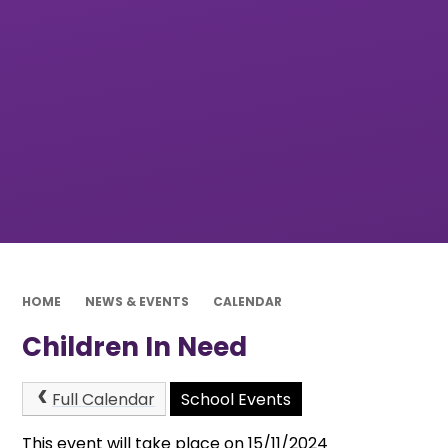
HOME
NEWS & EVENTS
CALENDAR
Children In Need
Full Calendar
School Events
This event will take place on 15/11/2024