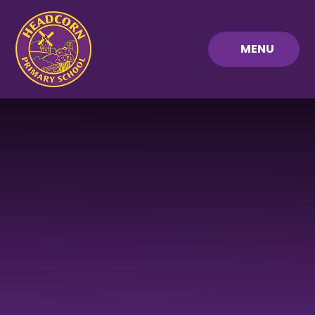
Skip to content ↓
MENU