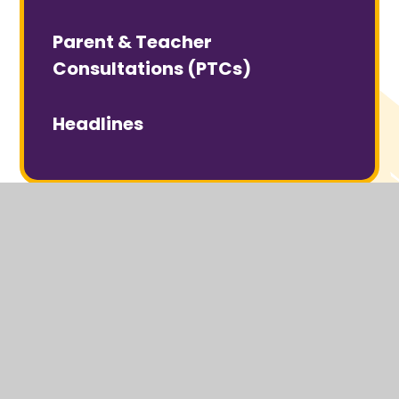
Parent & Teacher
Consultations (PTCs)
Headlines
© 2026 Headcorn Primary School
Website design by
Juniper Websites
View Sitemap
Accessibility Statement
High Visibility