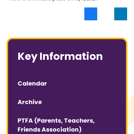
Key Information
Calendar
Archive
PTFA (Parents, Teachers,
Friends Association)