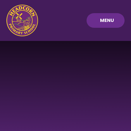
Skip to content ↓
MENU