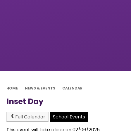
HOME
NEWS & EVENTS
CALENDAR
Inset Day
Full Calendar
School Events
This event will take place on 02/06/2025