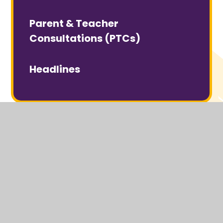
Parent & Teacher
Consultations (PTCs)
Headlines
© 2026 Headcorn Primary School
Website design by
Juniper Websites
View Sitemap
Accessibility Statement
High Visibility