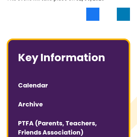
Key Information
Calendar
Archive
PTFA (Parents, Teachers,
Friends Association)